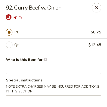
Kin's Wok II - Norfolk
92. Curry Beef w. Onion
7645 Granby St Norfolk, VA 23505
Spicy
Pick up
ASAP
Pt.
$8.75
Qt.
$12.45
Who is this item for
Special instructions
Kin's Wok II - Norfolk
NOTE EXTRA CHARGES MAY BE INCURRED FOR ADDITIONS
IN THIS SECTION
11:00AM - 10:00PM
Open
Store info
Call us