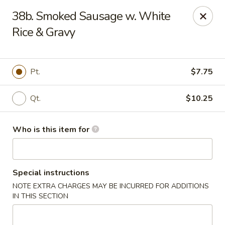
Kin's Wok II - Norfolk
38b. Smoked Sausage w. White
7645 Granby St Norfolk, VA 23505
Rice & Gravy
Pick up
Select Time
Pt.
$7.75
Qt.
$10.25
Who is this item for
Special instructions
Kin's Wok II - Norfolk
NOTE EXTRA CHARGES MAY BE INCURRED FOR ADDITIONS
11:00AM - 10:00PM
Open
IN THIS SECTION
Store info
Call us