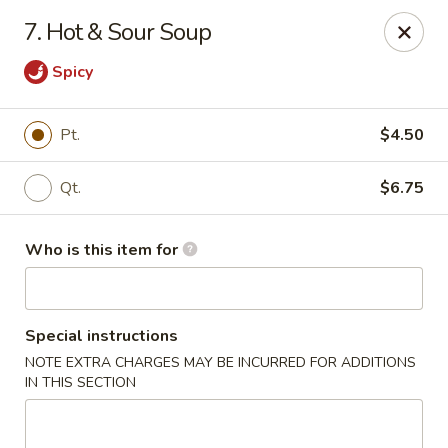
Kin's Wok II - Norfolk
7. Hot & Sour Soup
7645 Granby St Norfolk, VA 23505
Spicy
Pick up
ASAP
Pt.
$4.50
Qt.
$6.75
Who is this item for
Special instructions
Kin's Wok II - Norfolk
NOTE EXTRA CHARGES MAY BE INCURRED FOR ADDITIONS
IN THIS SECTION
11:00AM - 10:00PM
Open
Store info
Call us