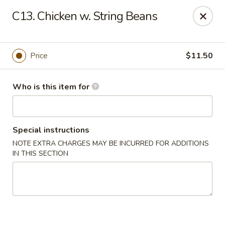
Kin's Wok II - Norfolk
C13. Chicken w. String Beans
7645 Granby St Norfolk, VA 23505
Pick up
Select Time
Price
$11.50
Who is this item for
Special instructions
NOTE EXTRA CHARGES MAY BE INCURRED FOR ADDITIONS
IN THIS SECTION
Kin's Wok II - Norfolk
11:00AM - 10:00PM
Open
Store info
Call us