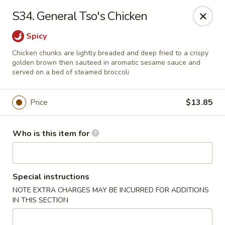
Kin's Wok II - Norfolk
S34. General Tso's Chicken
7645 Granby St Norfolk, VA 23505
Spicy
Pick up
Select Time
Chicken chunks are lightly breaded and deep fried to a crispy
golden brown then sauteed in aromatic sesame sauce and
served on a bed of steamed broccoli
Price
$13.85
Who is this item for
Kin's Wok II - Norfolk
Special instructions
NOTE EXTRA CHARGES MAY BE INCURRED FOR ADDITIONS
Opens Friday at 11:00AM
Closed
IN THIS SECTION
Store info
Call us