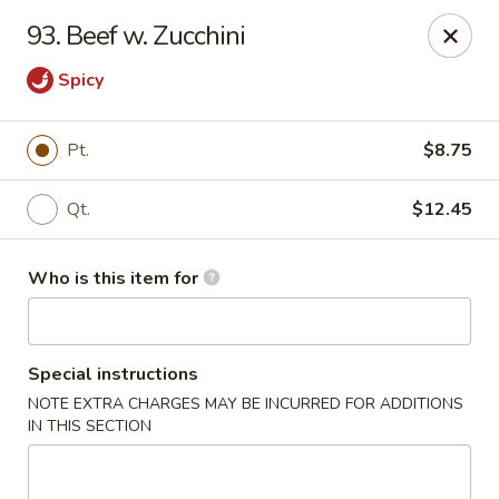
Kin's Wok II - Norfolk
93. Beef w. Zucchini
7645 Granby St Norfolk, VA 23505
Spicy
Pick up
Select Time
Pt.
$8.75
Qt.
$12.45
Who is this item for
Special instructions
Kin's Wok II - Norfolk
NOTE EXTRA CHARGES MAY BE INCURRED FOR ADDITIONS
IN THIS SECTION
11:00AM - 10:00PM
Open
Store info
Call us