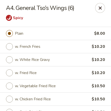
Kin's Wok II - Norfolk
A4. General Tso’s Wings (6)
7645 Granby St Norfolk, VA 23505
Spicy
Pick up
ASAP
Plain
$8.00
w. French Fries
$10.20
w. White Rice Gravy
$10.20
w. Fried Rice
$10.20
w. Vegetable Fried Rice
$10.50
Kin's Wok II - Norfolk
11:00AM - 10:00PM
Open
w. Chicken Fried Rice
$10.50
Store info
Call us