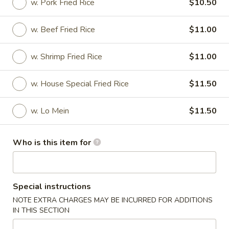
w. Pork Fried Rice
$10.50
House Special Food
w. Beef Fried Rice
$11.00
Please note: requests for additional items or special
preparation may incur an
extra charge
not calculated on your
w. Shrimp Fried Rice
$11.00
online order.
w. House Special Fried Rice
$11.50
Soups
w. Crispy Noodles
w. Lo Mein
$11.50
1.
1. Wonton Soup
Wonton
Who is this item for
Soup
Pt.:
$3.45
Qt.:
$4.75
Special instructions
3.
NOTE EXTRA CHARGES MAY BE INCURRED FOR ADDITIONS
3. Egg Drop Soup
Egg
IN THIS SECTION
Drop
Pt.:
$3.45