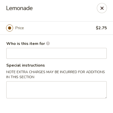
Kin's Wok II - Norfolk
Lemonade
7645 Granby St Norfolk, VA 23505
Pick up
Select Time
Price
$2.75
Who is this item for
Special instructions
NOTE EXTRA CHARGES MAY BE INCURRED FOR ADDITIONS
IN THIS SECTION
Kin's Wok II - Norfolk
Opens at 11:00AM
Closed
Store info
Call us