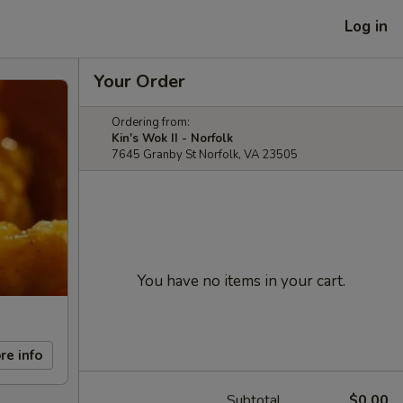
Log in
Your Order
Ordering from:
Kin's Wok II - Norfolk
7645 Granby St Norfolk, VA 23505
You have no items in your cart.
re info
Subtotal
$0.00