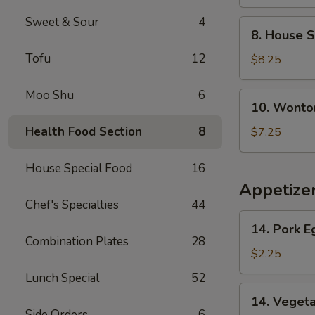
Soup
Sweet & Sour
4
8.
8. House S
House
Tofu
12
Special
$8.25
Soup
Moo Shu
6
10.
10. Wonto
Wonton
Noodle
Health Food Section
8
$7.25
Soup
House Special Food
16
Appetize
Chef's Specialties
44
14.
14. Pork E
Pork
Combination Plates
28
Egg
$2.25
Roll
Lunch Special
52
(1)
14.
14. Vegeta
Vegetable
Side Orders
6