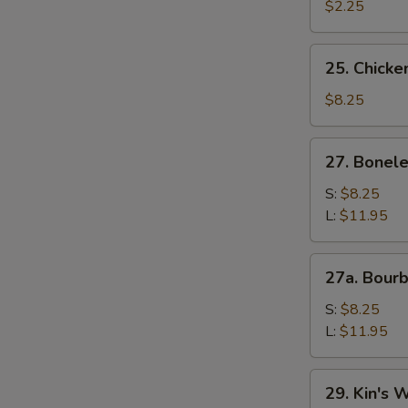
$2.25
25.
25. Chicken
Chicken
Teriyaki
$8.25
(4)
27.
27. Bonele
Boneless
Ribs
S:
$8.25
L:
$11.95
27a.
27a. Bour
Bourbon
Chicken
S:
$8.25
L:
$11.95
29.
29. Kin's 
Kin's