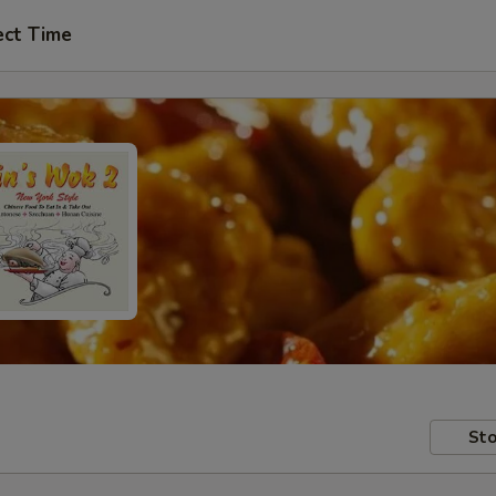
ect Time
Sto