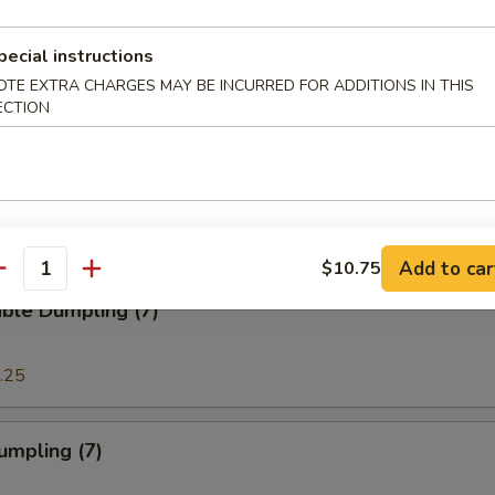
pecial instructions
e Sticks (8)
OTE EXTRA CHARGES MAY BE INCURRED FOR ADDITIONS IN THIS
ECTION
 Crabmeat Cream Cheese Wonton (8)
Add to car
$10.75
antity
ble Dumpling (7)
.25
umpling (7)