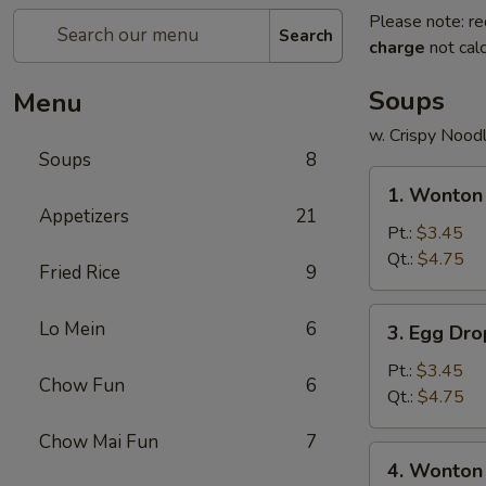
Please note: re
Search
charge
not calc
Soups
Menu
w. Crispy Nood
Soups
8
1.
1. Wonton
Wonton
Appetizers
21
Soup
Pt.:
$3.45
Qt.:
$4.75
Fried Rice
9
3.
Lo Mein
6
3. Egg Dr
Egg
Drop
Pt.:
$3.45
Chow Fun
6
Soup
Qt.:
$4.75
Chow Mai Fun
7
4.
4. Wonton
Wonton