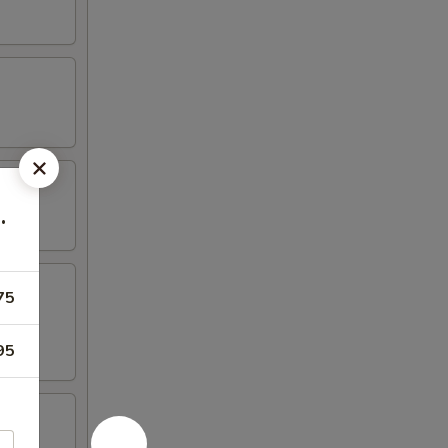
.
75
95