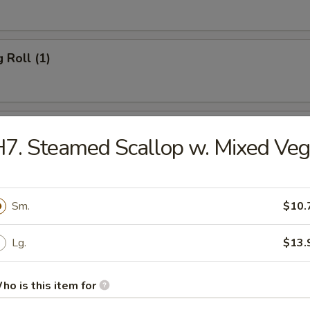
 Roll (1)
 Roll (1)
7. Steamed Scallop w. Mixed Veg
rn Roll (1)
Sm.
$10.
hicken
Lg.
$13.
ho is this item for
Wonton (10)