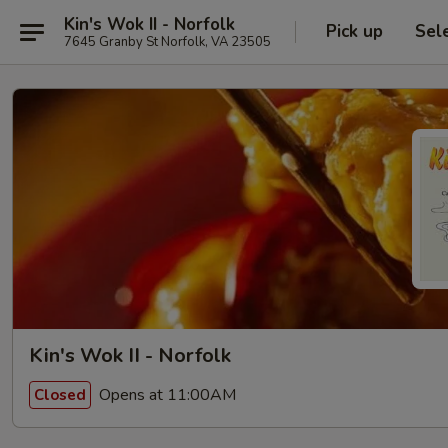
Kin's Wok II - Norfolk
Pick up
Sel
7645 Granby St Norfolk, VA 23505
Kin's Wok II - Norfolk
Opens at 11:00AM
Closed