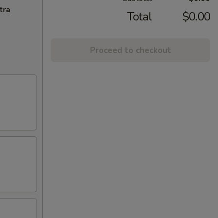
tra
Total
$0.00
Proceed to checkout