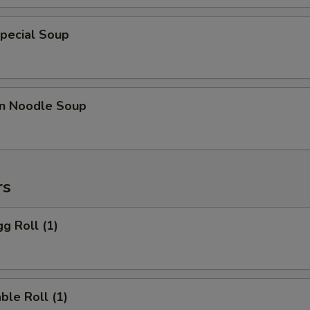
pecial Soup
n Noodle Soup
rs
gg Roll (1)
ble Roll (1)