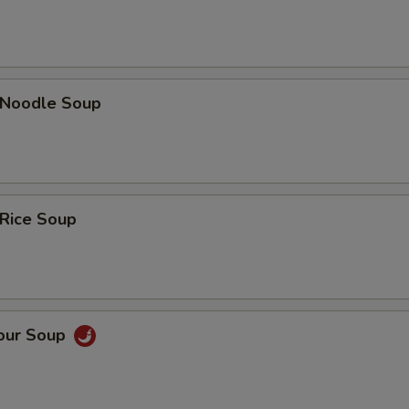
n Noodle Soup
 Rice Soup
Sour Soup