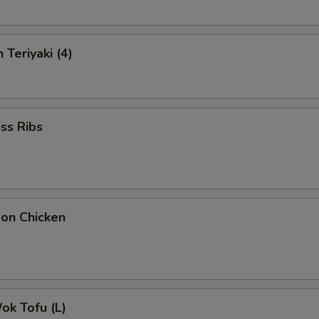
 Teriyaki (4)
ss Ribs
bon Chicken
Wok Tofu (L)