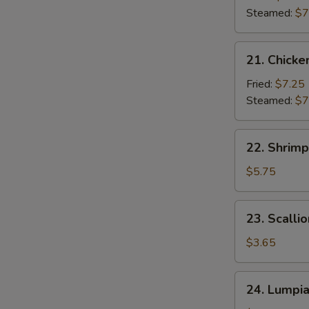
(7)
Steamed:
$7
21.
21. Chicke
Chicken
Dumpling
Fried:
$7.25
(7)
Steamed:
$7
22.
22. Shrimp
Shrimp
Toast
$5.75
(6)
23.
23. Scalli
Scallion
Pancakes
$3.65
24.
24. Lumpi
Lumpia