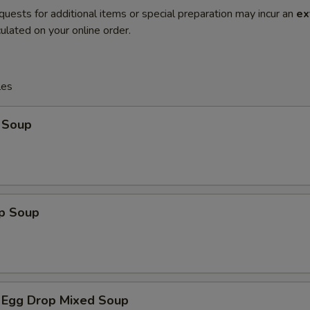
quests for additional items or special preparation may incur an
ex
ulated on your online order.
les
 Soup
op Soup
 Egg Drop Mixed Soup