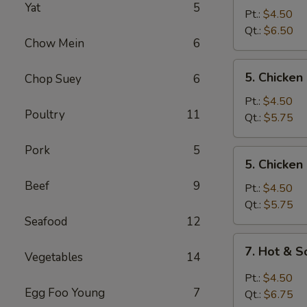
Yat
5
Egg
Pt.:
$4.50
Drop
Qt.:
$6.50
Chow Mein
6
Mixed
Soup
5.
5. Chicke
Chop Suey
6
Chicken
Noodle
Pt.:
$4.50
Poultry
11
Soup
Qt.:
$5.75
Pork
5
5.
5. Chicken
Chicken
Beef
9
Rice
Pt.:
$4.50
Soup
Qt.:
$5.75
Seafood
12
7.
7. Hot & 
Vegetables
14
Hot
&
Pt.:
$4.50
Sour
Egg Foo Young
7
Qt.:
$6.75