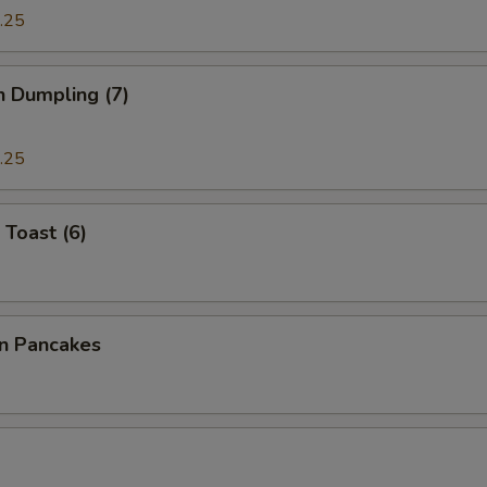
.25
n Dumpling (7)
.25
 Toast (6)
on Pancakes
a