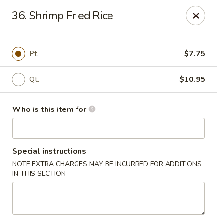
Kin's Wok II - Norfolk
36. Shrimp Fried Rice
7645 Granby St Norfolk, VA 23505
Pick up
ASAP
Pt.
$7.75
Qt.
$10.95
Who is this item for
Special instructions
NOTE EXTRA CHARGES MAY BE INCURRED FOR ADDITIONS
Kin's Wok II - Norfolk
IN THIS SECTION
11:00AM - 10:00PM
Open
Store info
Call us