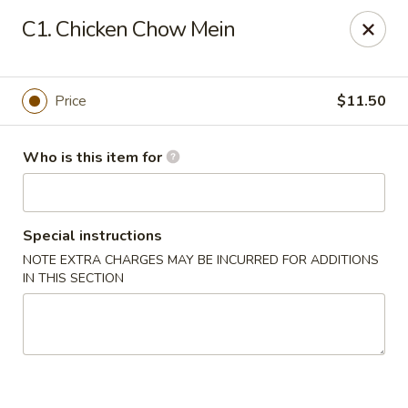
Kin's Wok II - Norfolk
C1. Chicken Chow Mein
7645 Granby St Norfolk, VA 23505
Pick up
Select Time
Price
$11.50
Who is this item for
Special instructions
NOTE EXTRA CHARGES MAY BE INCURRED FOR ADDITIONS
IN THIS SECTION
Kin's Wok II - Norfolk
Opens at 11:00AM
Closed
Store info
Call us