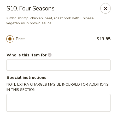
Kin's Wok II - Norfolk
S10. Four Seasons
7645 Granby St Norfolk, VA 23505
Jumbo shrimp, chicken, beef, roast pork with Chinese
vegetables in brown sauce
Pick up
Select Time
Price
$13.85
Who is this item for
Special instructions
NOTE EXTRA CHARGES MAY BE INCURRED FOR ADDITIONS
IN THIS SECTION
Kin's Wok II - Norfolk
Opens Friday at 11:00AM
Closed
Store info
Call us