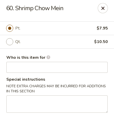
Kin's Wok II - Norfolk
60. Shrimp Chow Mein
7645 Granby St Norfolk, VA 23505
Pick up
Select Time
Pt.
$7.95
Qt.
$10.50
Who is this item for
Special instructions
NOTE EXTRA CHARGES MAY BE INCURRED FOR ADDITIONS
Kin's Wok II - Norfolk
IN THIS SECTION
Opens at 11:00AM
Closed
Store info
Call us