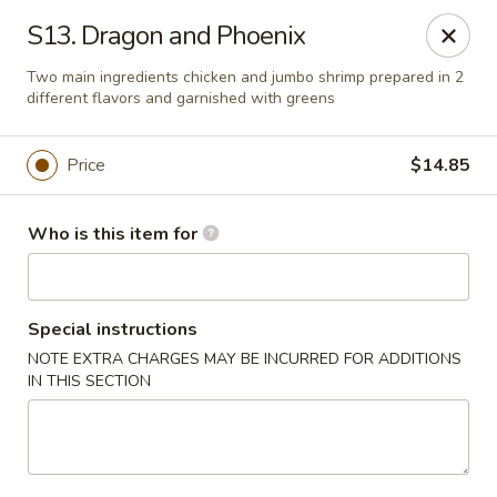
Kin's Wok II - Norfolk
S13. Dragon and Phoenix
7645 Granby St Norfolk, VA 23505
Two main ingredients chicken and jumbo shrimp prepared in 2
different flavors and garnished with greens
Pick up
ASAP
Price
$14.85
Who is this item for
Special instructions
NOTE EXTRA CHARGES MAY BE INCURRED FOR ADDITIONS
IN THIS SECTION
Kin's Wok II - Norfolk
11:00AM - 10:00PM
Open
Store info
Call us