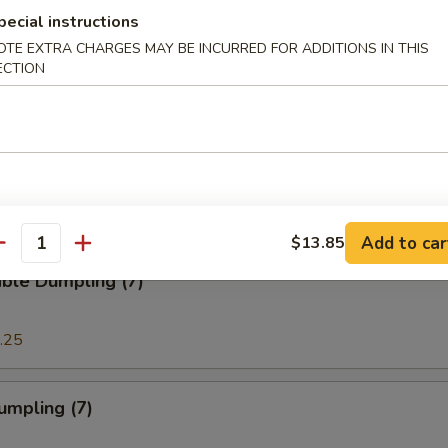
pecial instructions
OTE EXTRA CHARGES MAY BE INCURRED FOR ADDITIONS IN THIS
ECTION
e Sticks (8)
 Crabmeat Cream Cheese Wonton (8)
Add to car
$13.85
antity
ble Dumpling (7)
.25
umpling (7)