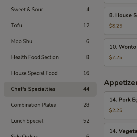
Soup
Sweet & Sour
4
8.
8. House S
House
Tofu
12
Special
$8.25
Soup
Moo Shu
6
10.
10. Wonto
Wonton
Noodle
Health Food Section
8
$7.25
Soup
House Special Food
16
Appetize
Chef's Specialties
44
14.
14. Pork E
Pork
Combination Plates
28
Egg
$2.25
Roll
Lunch Special
52
(1)
14.
14. Vegeta
Vegetable
Side Orders
6