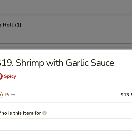
 Roll (1)
 Roll (1)
19. Shrimp with Garlic Sauce
Spicy
rn Roll (1)
Price
$13.
hicken
ho is this item for
Wonton (10)