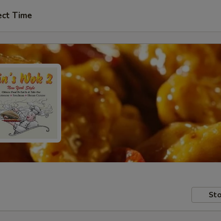
ect Time
Sto