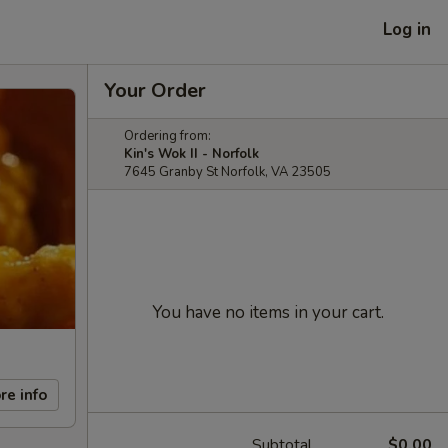
Log in
Your Order
Ordering from:
Kin's Wok II - Norfolk
7645 Granby St Norfolk, VA 23505
You have no items in your cart.
re info
Subtotal
$0.00