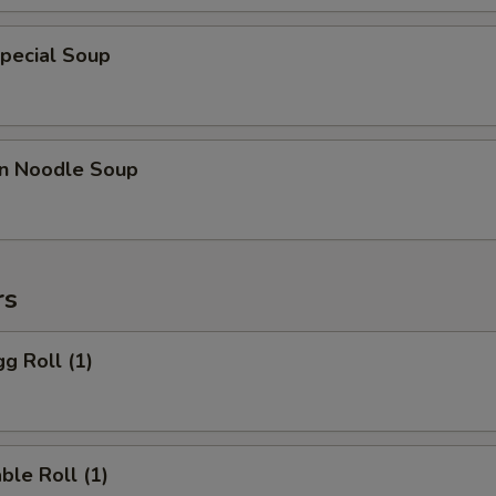
pecial Soup
n Noodle Soup
rs
gg Roll (1)
ble Roll (1)