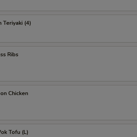
 Teriyaki (4)
ss Ribs
bon Chicken
Wok Tofu (L)