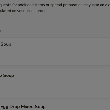
quests for additional items or special preparation may incur an
ex
ulated on your online order.
les
 Soup
op Soup
 Egg Drop Mixed Soup