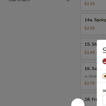
Roll
$2.25
(1)
14a.
14a. Spring
Spring
Roll
$2.25
(1)
15.
15. Shrimp
Shrimp
S
Roll
$2.45
(1)
16.
16. Southe
Southern
Roll
w. Shrimp & C
(1)
$2.75
W
18.
18. Fried 
Fried