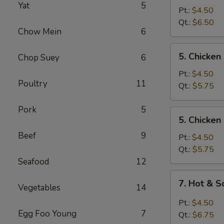
Yat
5
Egg
Pt.:
$4.50
Drop
Qt.:
$6.50
Chow Mein
6
Mixed
Soup
5.
5. Chicke
Chop Suey
6
Chicken
Noodle
Pt.:
$4.50
Poultry
11
Soup
Qt.:
$5.75
Pork
5
5.
5. Chicken
Chicken
Beef
9
Rice
Pt.:
$4.50
Soup
Qt.:
$5.75
Seafood
12
7.
7. Hot & 
Vegetables
14
Hot
&
Pt.:
$4.50
Sour
Egg Foo Young
7
Qt.:
$6.75