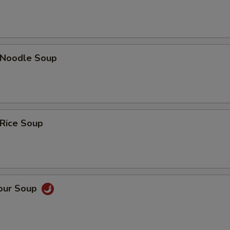
n Noodle Soup
 Rice Soup
Sour Soup