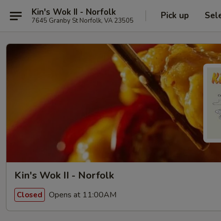
Kin's Wok II - Norfolk
Pick up
Sel
7645 Granby St Norfolk, VA 23505
Kin's Wok II - Norfolk
Opens at 11:00AM
Closed