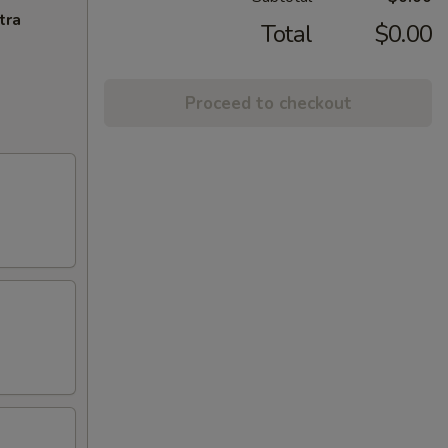
tra
Total
$0.00
Proceed to checkout