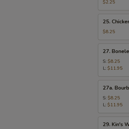
$2.25
25.
25. Chicken
Chicken
Teriyaki
$8.25
(4)
27.
27. Bonele
Boneless
Ribs
S:
$8.25
L:
$11.95
27a.
27a. Bour
Bourbon
Chicken
S:
$8.25
L:
$11.95
29.
29. Kin's 
Kin's