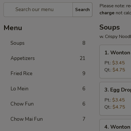
Please note: re
Search
charge
not calc
Soups
Menu
w. Crispy Nood
Soups
8
1.
1. Wonton
Wonton
Appetizers
21
Soup
Pt.:
$3.45
Qt.:
$4.75
Fried Rice
9
3.
Lo Mein
6
3. Egg Dr
Egg
Drop
Pt.:
$3.45
Chow Fun
6
Soup
Qt.:
$4.75
Chow Mai Fun
7
4.
4. Wonton
Wonton