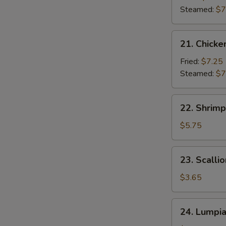
(7)
Steamed:
$7
21.
21. Chicke
Chicken
Dumpling
Fried:
$7.25
(7)
Steamed:
$7
22.
22. Shrimp
Shrimp
Toast
$5.75
(6)
23.
23. Scalli
Scallion
Pancakes
$3.65
24.
24. Lumpi
Lumpia