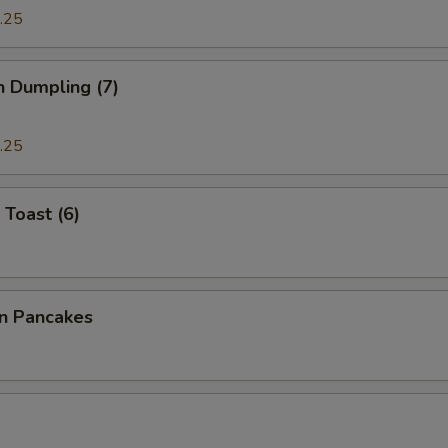
.25
n Dumpling (7)
.25
 Toast (6)
on Pancakes
a